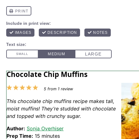
Chocolate Chip Muffins
1
2
3
4
5
5
from
1
review
Star
Stars
Stars
Stars
Stars
This chocolate chip muffins recipe makes tall,
moist muffins! They’re studded with chocolate
and topped with crunchy sugar.
Author:
Sonja Overhiser
Prep Time:
15 minutes