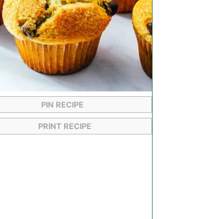
PIN RECIPE
PRINT RECIPE