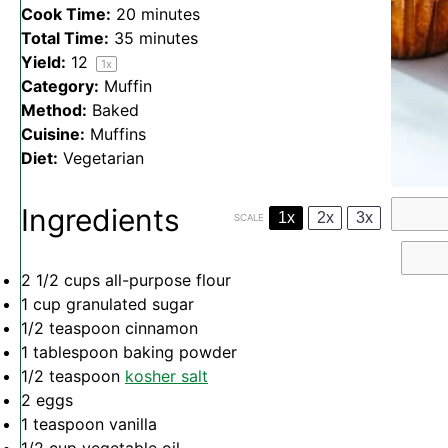
Cook Time:
20 minutes
Total Time:
35 minutes
Yield:
1
2
1
x
Category:
Muffin
Method:
Baked
Cuisine:
Muffins
Diet:
Vegetarian
Ingredients
1x
2x
3x
SCALE
2 1/2 cups
all-purpose flour
1 cup
granulated sugar
1/2 teaspoon
cinnamon
1 tablespoon
baking powder
1/2 teaspoon
kosher salt
2
eggs
1 teaspoon
vanilla