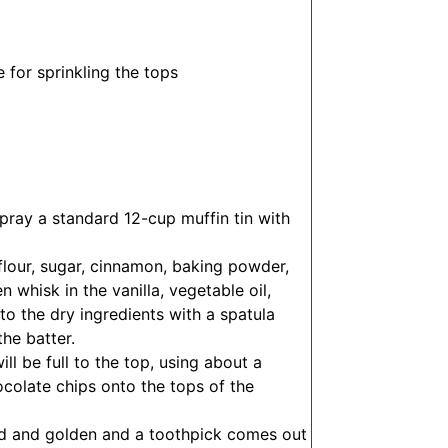
 for sprinkling the tops
pray a standard 12-cup muffin tin with
flour, sugar, cinnamon, baking powder,
 whisk in the vanilla, vegetable oil,
nto the dry ingredients with a spatula
the batter.
ll be full to the top, using about a
ocolate chips onto the tops of the
fed and golden and a toothpick comes out