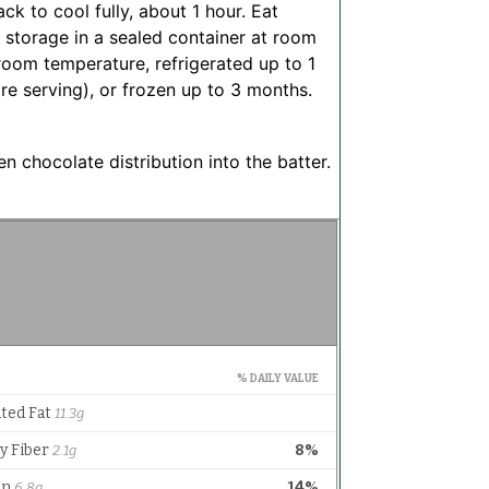
ack to cool fully, about 1 hour. Eat
r storage in a sealed container at room
room temperature, refrigerated up to 1
e serving), or frozen up to 3 months.
 chocolate distribution into the batter.