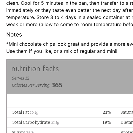
clean. Cool for 5 minutes in the pan, then transfer to a r
immediately or they taste even better the next day afte
temperature. Store 3 to 4 days in a sealed container at 
week or more (allow to come to room temperature befor
Notes
*Mini chocolate chips look great and provide a more even
Use them if you like, or a mix of regular and mini!