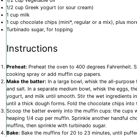
1/2 cup
vegetable oil
1/2 cup
Greek yogurt (or sour cream)
1 cup
milk
1 cup
chocolate chips (mini*, regular or a mix), plus more
Turbinado sugar, for topping
Instructions
Preheat:
Preheat the oven to 400 degrees Fahrenheit. S
cooking spray or add muffin cup papers.
Make the batter:
In a large bowl, whisk the all-purpose 
and salt. In a separate medium bowl, whisk the eggs, then
yogurt, and milk until smooth. Stir the wet ingredients i
until a thick dough forms. Fold the chocolate chips into 
Scoop the batter evenly into the muffin cups: the cups wi
heaping 1/4 cup per muffin. Sprinkle another handful ch
muffins, then sprinkle with turbinado sugar.
Bake:
Bake the muffins for 20 to 23 minutes, until puf