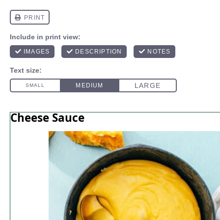
Cheese Sauce