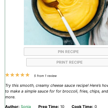
PIN RECIPE
PRINT RECIPE
1
2
3
4
5
5
from
1
review
Star
Stars
Stars
Stars
Stars
Try this smooth, creamy cheese sauce recipe! Here’s ho
to make a simple sauce for for broccoli, fries, chips, an
more.
Author:
Sonja
Prep Time:
10
Cook Time:
0