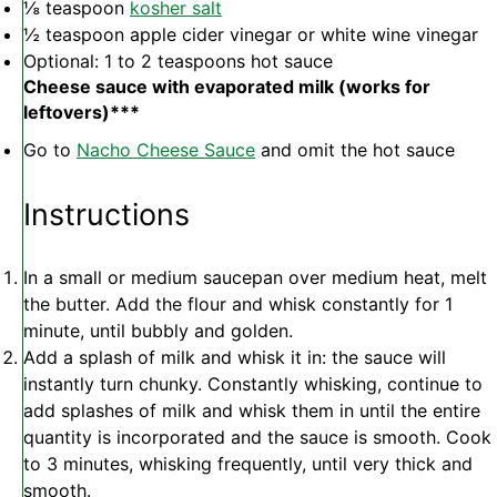
⅛ teaspoon
kosher salt
½ teaspoon
apple cider vinegar or white wine vinegar
Optional: 1 to 2 teaspoons hot sauce
Cheese sauce with evaporated milk (works for
leftovers)***
Go to
Nacho Cheese Sauce
and omit the hot sauce
Instructions
In a small or medium saucepan over medium heat, melt
the butter. Add the flour and whisk constantly for 1
minute, until bubbly and golden.
Add a splash of milk and whisk it in: the sauce will
instantly turn chunky. Constantly whisking, continue to
add splashes of milk and whisk them in until the entire
quantity is incorporated and the sauce is smooth. Cook
to 3 minutes, whisking frequently, until very thick and
smooth.