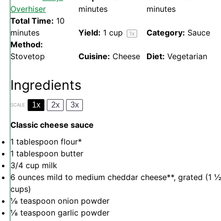
Overhiser
minutes
minutes
Total Time:
10
minutes
Yield:
1 cup
Category:
Sauce
1
x
Method:
Stovetop
Cuisine:
Cheese
Diet:
Vegetarian
Ingredients
1x
2x
3x
SCALE
Classic cheese sauce
1 tablespoon
flour*
1 tablespoon
butter
3/4 cup
milk
6 ounces
mild to medium cheddar cheese**, grated (
1 
cups
)
⅛ teaspoon
onion powder
⅛ teaspoon
garlic powder