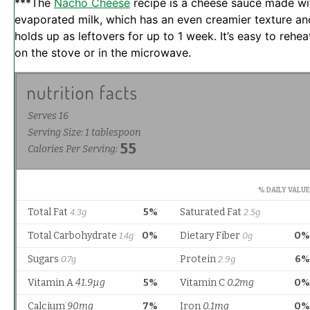
***The
Nacho Cheese
recipe is a cheese sauce made wi
evaporated milk, which has an even creamier texture an
holds up as leftovers for up to 1 week. It’s easy to rehea
on the stove or in the microwave.