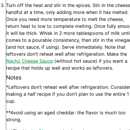
Turn off the heat and stir in the spices. Stir in the cheese
handful at a time, only adding more when it has melted.
Once you need more temperature to melt the cheese,
return heat to low to complete melting. Once fully smoo
it will be thick. Whisk in 2 more tablespoons of milk until
comes to a pourable consistency, then stir in the vinega
(and hot sauce, if using).
Serve immediately. Note that
leftovers don’t reheat well after refrigeration. Make the
Nacho Cheese Sauce
(without hot sauce) if you want a
recipe that holds up well and works as leftovers.
Notes
*Leftovers don’t reheat well after refrigeration. Conside
making a half recipe if you don’t plan to use the entire 1
cup.
**Avoid using an aged cheddar: the flavor is much too
strong.