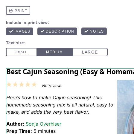
Best Cajun Seasoning (Easy & Homem
1
2
3
4
5
No reviews
Star
Stars
Stars
Stars
Stars
Here’s how to make Cajun seasoning! This
homemade seasoning mix is all natural, easy to
make, and adds the very best flavor.
Author:
Sonja Overhiser
Prep Time:
5 minutes