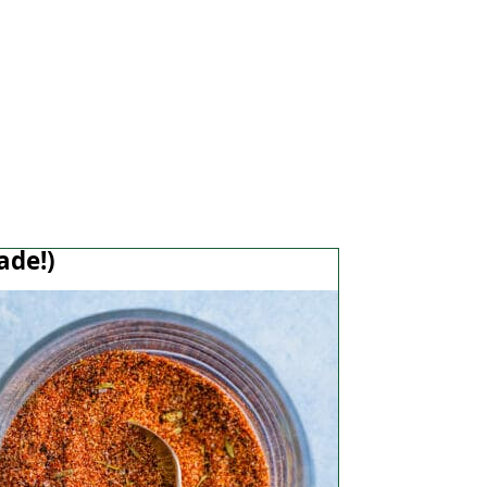
ade!)