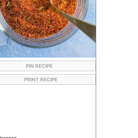
PIN RECIPE
PRINT RECIPE