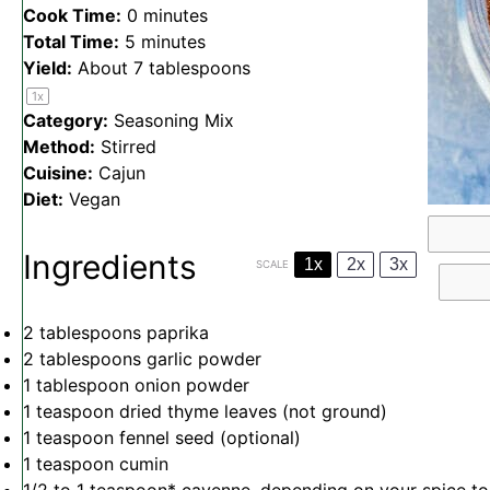
Cook Time:
0 minutes
Total Time:
5 minutes
Yield:
About
7 tablespoons
1
x
Category:
Seasoning Mix
Method:
Stirred
Cuisine:
Cajun
Diet:
Vegan
Ingredients
1x
2x
3x
SCALE
2 tablespoons
paprika
2 tablespoons
garlic powder
1 tablespoon
onion powder
1 teaspoon
dried thyme leaves (not ground)
1 teaspoon
fennel seed (optional)
1 teaspoon
cumin