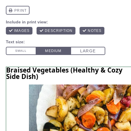
Braised Vegetables (Healthy & Cozy
Side Dish)