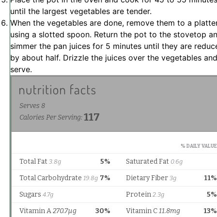
until the largest vegetables are tender.
When the vegetables are done, remove them to a platte
using a slotted spoon. Return the pot to the stovetop a
simmer the pan juices for 5 minutes until they are reduc
by about half. Drizzle the juices over the vegetables an
serve.