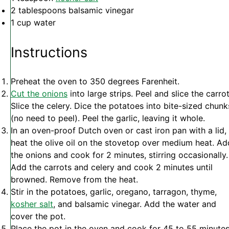
2 tablespoons
balsamic vinegar
1 cup
water
Instructions
Preheat the oven to 350 degrees Farenheit.
Cut the onions
into large strips. Peel and slice the carrot
Slice the celery. Dice the potatoes into bite-sized chunk
(no need to peel). Peel the garlic, leaving it whole.
In an oven-proof Dutch oven or cast iron pan with a lid,
heat the olive oil on the stovetop over medium heat. Ad
the onions and cook for 2 minutes, stirring occasionally.
Add the carrots and celery and cook 2 minutes until
browned. Remove from the heat.
Stir in the potatoes, garlic, oregano, tarragon, thyme,
kosher salt
, and balsamic vinegar. Add the water and
cover the pot.
Place the pot in the oven and cook for 45 to 55 minutes