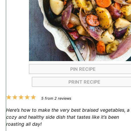
PIN RECIPE
PRINT RECIPE
1
2
3
4
5
5
from
2
reviews
Star
Stars
Stars
Stars
Stars
Here’s how to make the very best braised vegetables, a
cozy and healthy side dish that tastes like it’s been
roasting all day!