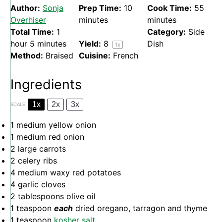
Author:
Sonja
Prep Time:
10
Cook Time:
55
Overhiser
minutes
minutes
Total Time:
1
Category:
Side
hour 5 minutes
Yield:
8
Dish
1
x
Method:
Braised
Cuisine:
French
Ingredients
1x
2x
3x
SCALE
1
medium yellow onion
1
medium red onion
2
large carrots
2
celery ribs
4
medium waxy red potatoes
4
garlic cloves
2 tablespoons
olive oil
1 teaspoon
each
dried oregano, tarragon and thyme
1 teaspoon
kosher salt