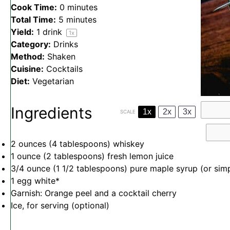
Cook Time:
0 minutes
Total Time:
5 minutes
Yield:
1
drink
1
x
Category:
Drinks
Method:
Shaken
Cuisine:
Cocktails
Diet:
Vegetarian
Ingredients
1x
2x
3x
SCALE
2 ounces
(
4 tablespoons
) whiskey
1 ounce
(
2 tablespoons
) fresh lemon juice
3/4 ounce
(
1 1/2 tablespoons
) pure maple syrup (or sim
1
egg white*
Garnish: Orange peel and a cocktail cherry
Ice, for serving (optional)