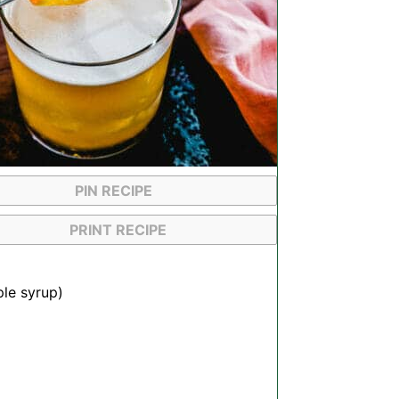
PIN RECIPE
PRINT RECIPE
ple syrup)