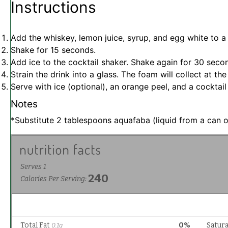
Instructions
Add the whiskey, lemon juice, syrup, and egg white to a 
Shake for 15 seconds.
Add ice to the cocktail shaker. Shake again for 30 seco
Strain the drink into a glass. The foam will collect at the
Serve with ice (optional), an orange peel, and a cocktail
Notes
*Substitute 2 tablespoons aquafaba (liquid from a can o