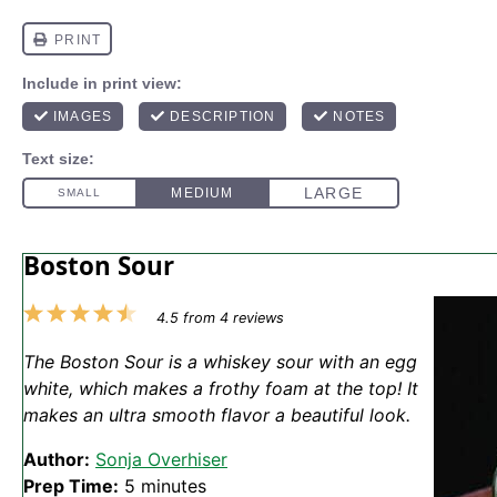
Boston Sour
1
2
3
4
5
4.5
from
4
reviews
Star
Stars
Stars
Stars
Stars
The Boston Sour is a whiskey sour with an egg
white, which makes a frothy foam at the top! It
makes an ultra smooth flavor a beautiful look.
Author:
Sonja Overhiser
Prep Time:
5 minutes