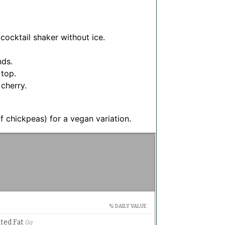
cocktail shaker without ice.
nds.
 top.
 cherry.
f chickpeas) for a vegan variation.