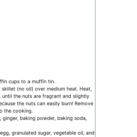
in cups to a muffin tin.
 skillet (no oil) over medium heat. Heat,
ntil the nuts are fragrant and slightly
because the nuts can easily burn! Remove
op the cooking.
, ginger, baking powder, baking soda,
gg, granulated sugar, vegetable oil, and