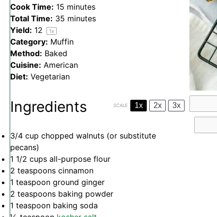
Cook Time:
15 minutes
Total Time:
35 minutes
Yield:
1
2
1
x
Category:
Muffin
Method:
Baked
Cuisine:
American
Diet:
Vegetarian
Ingredients
1x
2x
3x
SCALE
3/4 cup
chopped walnuts (or substitute
pecans)
1 1/2 cups
all-purpose flour
2 teaspoons
cinnamon
1 teaspoon
ground ginger
2 teaspoons
baking powder
1 teaspoon
baking soda