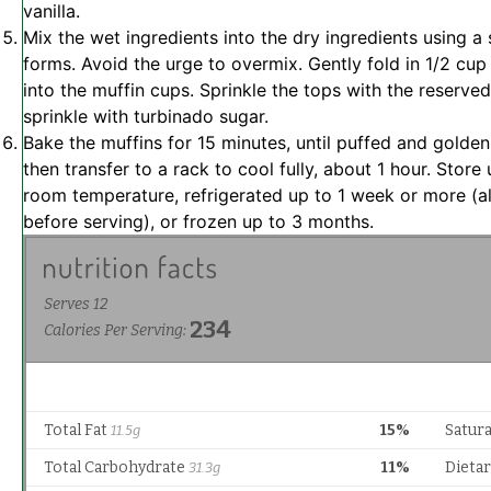
vanilla.
Mix the wet ingredients into the dry ingredients using a 
forms. Avoid the urge to overmix. Gently fold in 1/2 cup
into the muffin cups. Sprinkle the tops with the reserved
sprinkle with turbinado sugar.
Bake the muffins for 15 minutes, until puffed and golden
then transfer to a rack to cool fully, about 1 hour. Store
room temperature, refrigerated up to 1 week or more (
before serving), or frozen up to 3 months.