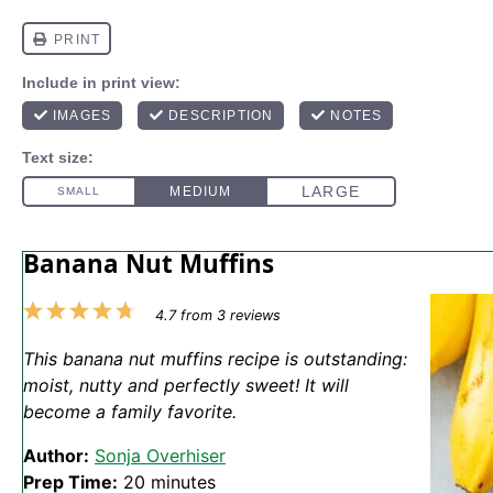
Banana Nut Muffins
1
2
3
4
5
4.7
from
3
reviews
Star
Stars
Stars
Stars
Stars
This banana nut muffins recipe is outstanding:
moist, nutty and perfectly sweet! It will
become a family favorite.
Author:
Sonja Overhiser
Prep Time:
20 minutes