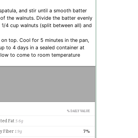
spatula, and stir until a smooth batter
 of the walnuts. Divide the batter evenly
 1/4 cup walnuts (split between all) and
 on top. Cool for 5 minutes in the pan,
 up to 4 days in a sealed container at
allow to come to room temperature