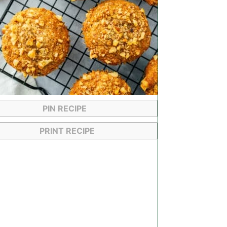
PIN RECIPE
PRINT RECIPE