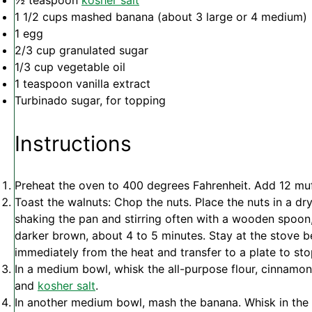
½ teaspoon
kosher salt
1 1/2 cups
mashed banana (about
3
large or
4
medium)
1
egg
2/3 cup
granulated sugar
1/3 cup
vegetable oil
1 teaspoon
vanilla extract
Turbinado sugar, for topping
Instructions
Preheat the oven to 400 degrees Fahrenheit. Add 12 muff
Toast the walnuts: Chop the nuts. Place the nuts in a dry
shaking the pan and stirring often with a wooden spoon, u
darker brown, about 4 to 5 minutes. Stay at the stove 
immediately from the heat and transfer to a plate to st
In a medium bowl, whisk the all-purpose flour, cinnamon
and
kosher salt
.
In another medium bowl, mash the banana. Whisk in the e