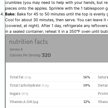
crumbles (you may need to help with your hands, but res
pieces onto the apples. Sprinkle with the 1 tablespoon g
Bake:
Bake for 45 to 50 minutes until the top is evenly g
Cool for about 30 minutes, then serve. You can leave it 
(covered, at night). After 1 day, refrigerate any leftovers
in a sealed container; reheat it in a 350°F oven until bub