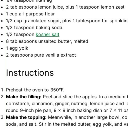
1/4 teaspoon
nutmeg
2 tablespoons
lemon juice, plus 1 teaspoon lemon zest
1 cup
all-purpose flour
1/2 cup
granulated sugar, plus 1 tablespoon for sprinkli
1/2 teaspoon
baking soda
1/2 teaspoon
kosher salt
8 tablespoons
unsalted butter, melted
1
egg yolk
2 teaspoons
pure vanilla extract
Instructions
Preheat the oven to 350°F.
Make the filling:
Peel and slice the apples. In a medium
cornstarch, cinnamon, ginger, nutmeg, lemon juice and le
round 9-inch pie pan, 9 x 9 inch baking dish or 7 x 11 b
Make the topping:
Meanwhile, in another large bowl, com
soda, and salt. Stir in the melted butter, egg yolk, and van