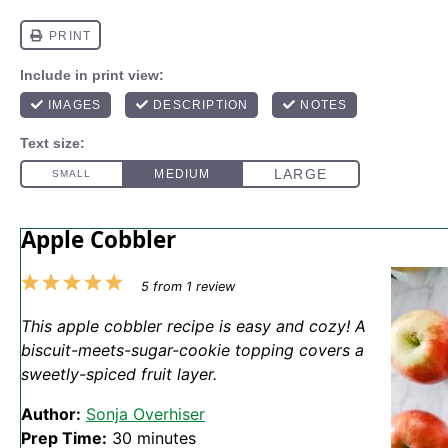
Apple Cobbler
1
2
3
4
5
5
from
1
review
Star
Stars
Stars
Stars
Stars
This apple cobbler recipe is easy and cozy! A
biscuit-meets-sugar-cookie topping covers a
sweetly-spiced fruit layer.
Author:
Sonja Overhiser
Prep Time:
30 minutes