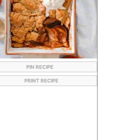
PIN RECIPE
PRINT RECIPE