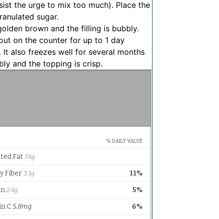
ist the urge to mix too much). Place the
ranulated sugar.
olden brown and the filling is bubbly.
out on the counter for up to 1 day
. It also freezes well for several months
bly and the topping is crisp.