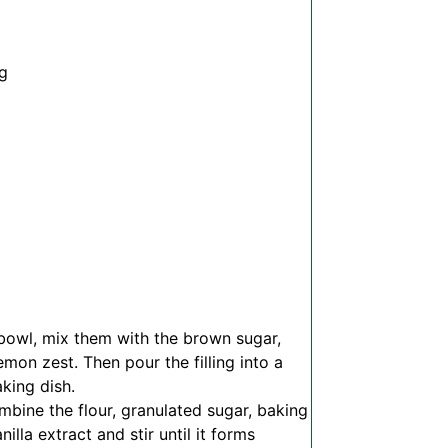
ng
 bowl, mix them with the brown sugar,
mon zest. Then pour the filling into a
aking dish.
bine the flour, granulated sugar, baking
illa extract and stir until it forms