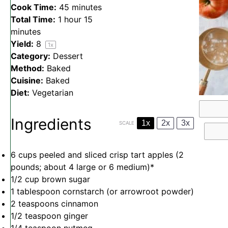
Cook Time:
45 minutes
Total Time:
1 hour 15
minutes
Yield:
8
1
x
Category:
Dessert
Method:
Baked
Cuisine:
Baked
Diet:
Vegetarian
Ingredients
1x
2x
3x
SCALE
6 cups
peeled and sliced crisp tart apples (2
pounds; about
4
large or
6
medium)*
1/2 cup
brown sugar
1 tablespoon
cornstarch (or arrowroot powder)
2 teaspoons
cinnamon
1/2 teaspoon
ginger