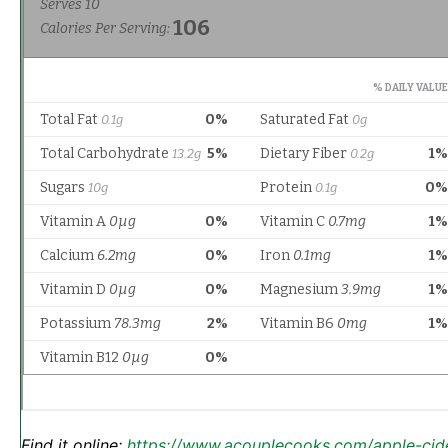
Find it online
:
https://www.acouplecooks.com/apple-cid