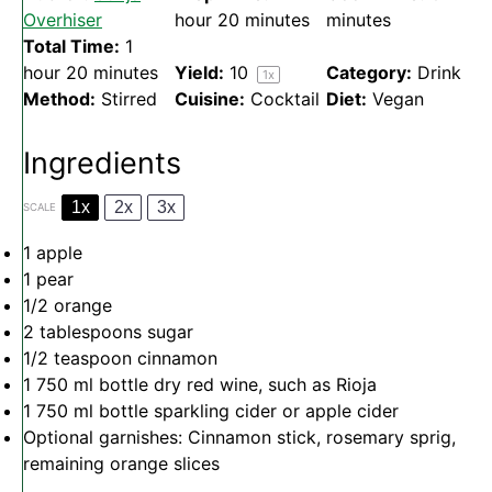
Overhiser
hour 20 minutes
minutes
Total Time:
1
hour 20 minutes
Yield:
1
0
Category:
Drink
1
x
Method:
Stirred
Cuisine:
Cocktail
Diet:
Vegan
Ingredients
1x
2x
3x
SCALE
1
apple
1
pear
1/2
orange
2 tablespoons
sugar
1/2 teaspoon
cinnamon
1
750 ml bottle dry red wine, such as Rioja
1
750 ml bottle sparkling cider or apple cider
Optional garnishes: Cinnamon stick, rosemary sprig,
remaining orange slices