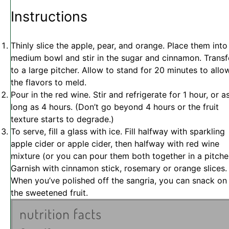
Instructions
Thinly slice the apple, pear, and orange. Place them into
medium bowl and stir in the sugar and cinnamon. Transf
to a large pitcher. Allow to stand for 20 minutes to allo
the flavors to meld.
Pour in the red wine. Stir and refrigerate for 1 hour, or a
long as 4 hours. (Don’t go beyond 4 hours or the fruit
texture starts to degrade.)
To serve, fill a glass with ice. Fill halfway with sparkling
apple cider or apple cider, then halfway with red wine
mixture (or you can pour them both together in a pitcher
Garnish with cinnamon stick, rosemary or orange slices.
When you’ve polished off the sangria, you can snack on
the sweetened fruit.