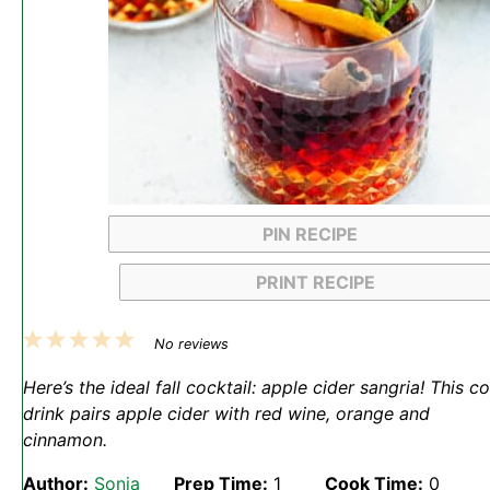
PIN RECIPE
PRINT RECIPE
1
2
3
4
5
No reviews
Star
Stars
Stars
Stars
Stars
Here’s the ideal fall cocktail: apple cider sangria! This c
drink pairs apple cider with red wine, orange and
cinnamon.
Author:
Sonja
Prep Time:
1
Cook Time:
0