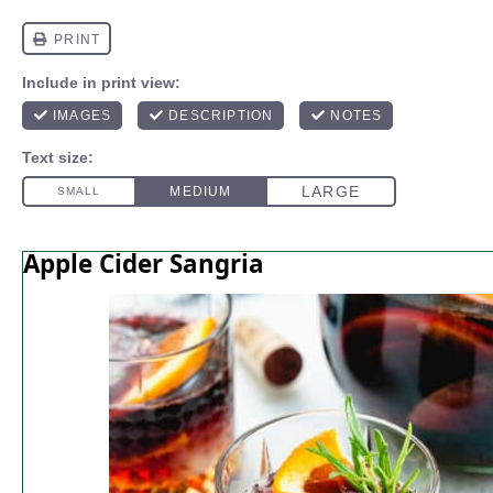
Apple Cider Sangria