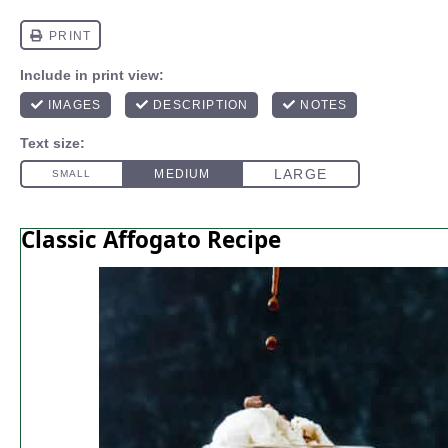
Classic Affogato Recipe