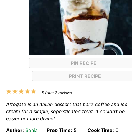
PIN RECIPE
PRINT RECIPE
1
2
3
4
5
5
from
2
reviews
Star
Stars
Stars
Stars
Stars
Affogato is an Italian dessert that pairs coffee and ice
cream for a simple, sophisticated treat. It couldn’t be
easier or more divine!
Author:
Sonja
Prep Time:
5
Cook Time:
0