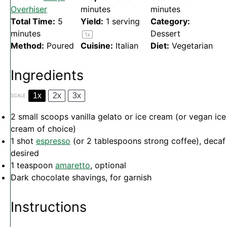
Overhiser
minutes
minutes
Total Time:
5
Yield:
1
serving
Category:
minutes
Dessert
1
x
Method:
Poured
Cuisine:
Italian
Diet:
Vegetarian
Ingredients
1x
2x
3x
SCALE
2
small scoops vanilla gelato or ice cream (or vegan ice
cream of choice)
1
shot
espresso
(or
2 tablespoons
strong coffee), decaf 
desired
1 teaspoon
amaretto
, optional
Dark chocolate shavings, for garnish
Instructions