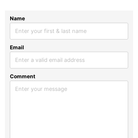
Name
Email
Comment