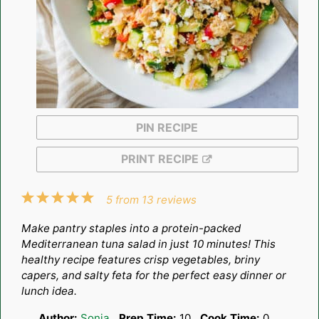
PIN RECIPE
PRINT RECIPE
1
2
3
4
5
5
from
13
reviews
Star
Stars
Stars
Stars
Stars
Make pantry staples into a protein-packed
Mediterranean tuna salad in just 10 minutes! This
healthy recipe features crisp vegetables, briny
capers, and salty feta for the perfect easy dinner or
lunch idea.
Author:
Sonja
Prep Time:
10
Cook Time:
0