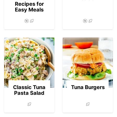
Recipes for
Easy Meals
03
04
Classic Tuna
Tuna Burgers
Pasta Salad