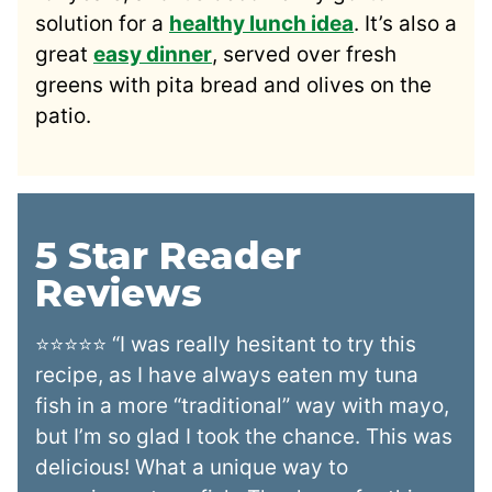
solution for a
healthy lunch idea
. It’s also a
great
easy dinner
, served over fresh
greens with pita bread and olives on the
patio.
5 Star Reader
Reviews
⭐⭐⭐⭐⭐ “I was really hesitant to try this
recipe, as I have always eaten my tuna
fish in a more “traditional” way with mayo,
but I’m so glad I took the chance. This was
delicious! What a unique way to