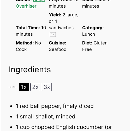
Overhiser
minutes
minutes
Yield:
2
large,
or
4
Total Time:
10
sandwiches
Category:
minutes
Lunch
1
x
Method:
No
Cuisine:
Diet:
Gluten
Cook
Seafood
Free
Ingredients
1x
2x
3x
SCALE
1
red bell pepper, finely diced
1
small shallot, minced
1 cup
chopped English cucumber (or