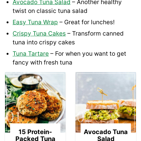
Avocado Tuna Salad
– Another healthy
twist on classic tuna salad
Easy Tuna Wrap
– Great for lunches!
Crispy Tuna Cakes
– Transform canned
tuna into crispy cakes
Tuna Tartare
– For when you want to get
fancy with fresh tuna
01
02
15 Protein-
Avocado Tuna
Packed Tuna
Salad