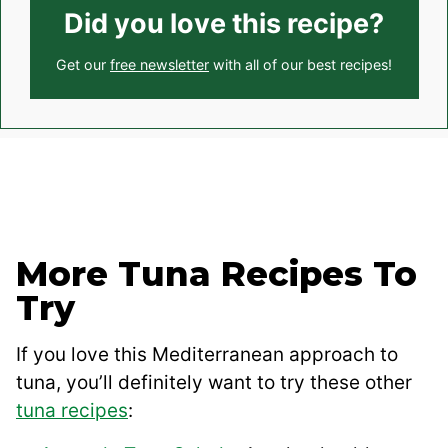
Did you love this recipe?
Get our
free newsletter
with all of our best recipes!
More Tuna Recipes To
Try
If you love this Mediterranean approach to
tuna, you’ll definitely want to try these other
tuna recipes
: