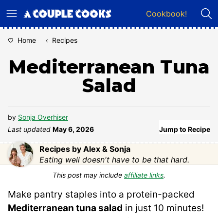
Skip
Cookbook!
to
content
Home
‹
Recipes
Mediterranean Tuna
Salad
by
Sonja Overhiser
Last updated
May 6, 2026
Jump to Recipe
Recipes by Alex & Sonja
Eating well doesn't have to be that hard.
This post may include
affiliate links
.
Make pantry staples into a protein-packed
Mediterranean tuna salad
in just 10 minutes!