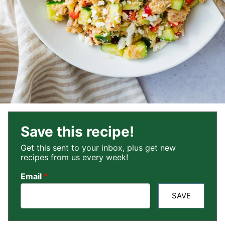
Save this recipe!
Get this sent to your inbox, plus get new
recipes from us every week!
Email
*
SAVE