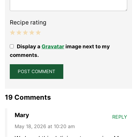
Recipe rating
1
2
3
4
5
Display a
Gravatar
image next to my
Star
Stars
Stars
Stars
Stars
comments.
19 Comments
Mary
REPLY
May 18, 2026 at 10:20 am