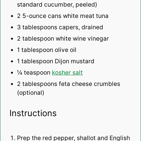
standard cucumber, peeled)
2
5-ounce cans white meat tuna
3 tablespoons
capers, drained
2 tablespoon
white wine vinegar
1 tablespoon
olive oil
1 tablespoon
Dijon mustard
¼ teaspoon
kosher salt
2 tablespoons
feta cheese crumbles
(optional)
Instructions
Prep the red pepper, shallot and English