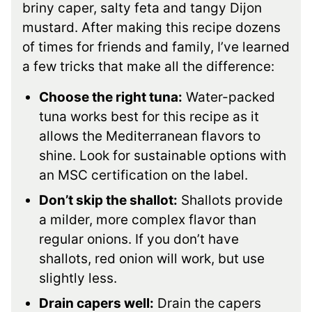
briny caper, salty feta and tangy Dijon
mustard. After making this recipe dozens
of times for friends and family, I’ve learned
a few tricks that make all the difference:
Choose the right tuna:
Water-packed
tuna works best for this recipe as it
allows the Mediterranean flavors to
shine. Look for sustainable options with
an MSC certification on the label.
Don’t skip the shallot:
Shallots provide
a milder, more complex flavor than
regular onions. If you don’t have
shallots, red onion will work, but use
slightly less.
Drain capers well:
Drain the capers