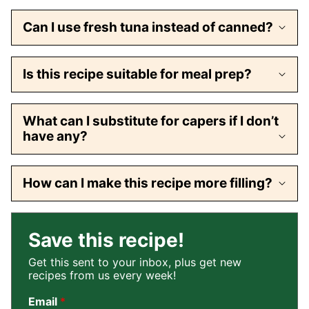
Can I use fresh tuna instead of canned?
Is this recipe suitable for meal prep?
What can I substitute for capers if I don’t
have any?
How can I make this recipe more filling?
Save this recipe!
Get this sent to your inbox, plus get new
recipes from us every week!
Email
*