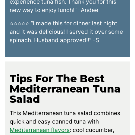
experience tuna fish. Thank you for this
new way to enjoy lunch!” -Andee
⭐⭐⭐⭐⭐ “I made this for dinner last night
and it was delicious! I served it over some
spinach. Husband approved!!” -S
Tips For The Best
Mediterranean Tuna
Salad
This Mediterranean tuna salad combines
quick and easy canned tuna with
Mediterranean flavors
: cool cucumber,