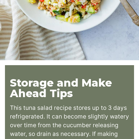
Storage and Make
Ahead Tips
This tuna salad recipe stores up to 3 days
refrigerated. It can become slightly watery
over time from the cucumber releasing
water, so drain as necessary. If making