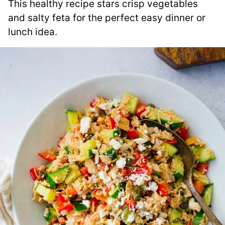
This healthy recipe stars crisp vegetables
and salty feta for the perfect easy dinner or
lunch idea.