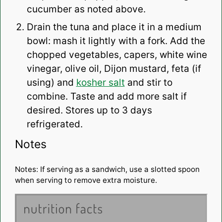
cucumber as noted above.
Drain the tuna and place it in a medium
bowl: mash it lightly with a fork. Add the
chopped vegetables, capers, white wine
vinegar, olive oil, Dijon mustard, feta (if
using) and
kosher salt
and stir to
combine. Taste and add more salt if
desired. Stores up to 3 days
refrigerated.
Notes
Notes: If serving as a sandwich, use a slotted spoon
when serving to remove extra moisture.