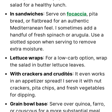
salad for a healthy lunch.
In sandwiches
: Serve on
focaccia
, pita
bread, or flatbread for an authentic
Mediterranean feel. I sometimes add a
handful of fresh spinach or arugula. Use a
slotted spoon when serving to remove
extra moisture.
Lettuce wraps
: For a low-carb option, wrap
the salad in butter lettuce leaves.
With crackers and crudités
: It even works
in an appetizer spread! I serve it with nut
crackers, pita chips, and fresh vegetables
for dipping.
Grain bowl base
: Serve over quinoa, farro,
or couscous for a more substantial meal.