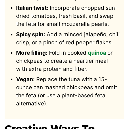
Italian twist:
Incorporate chopped sun-
dried tomatoes, fresh basil, and swap
the feta for small mozzarella pearls.
Spicy spin:
Add a minced jalapeño, chili
crisp, or a pinch of red pepper flakes.
More filling:
Fold in cooked
quinoa
or
chickpeas to create a heartier meal
with extra protein and fiber.
Vegan:
Replace the tuna with a 15-
ounce can mashed chickpeas and omit
the feta (or use a plant-based feta
alternative).
Creative Ways To