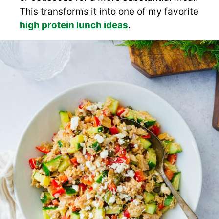
This transforms it into one of my favorite
high protein lunch ideas
.