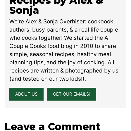
Recipes by Alex &
Sonja
We’re Alex & Sonja Overhiser: cookbook
authors, busy parents, & a real life couple
who cooks together! We started the A
Couple Cooks food blog in 2010 to share
simple, seasonal recipes, healthy meal
planning tips, and the joy of cooking. All
recipes are written & photographed by us
(and tested on our two kids!).
ABOUT US
GET OUR EMAILS!
Leave a Comment