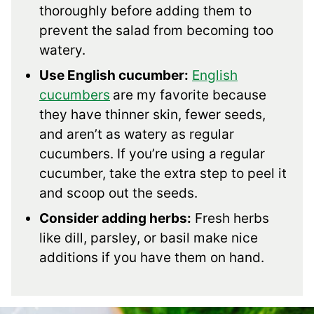
thoroughly before adding them to
prevent the salad from becoming too
watery.
Use English cucumber:
English
cucumbers
are my favorite because
they have thinner skin, fewer seeds,
and aren’t as watery as regular
cucumbers. If you’re using a regular
cucumber, take the extra step to peel it
and scoop out the seeds.
Consider adding herbs:
Fresh herbs
like dill, parsley, or basil make nice
additions if you have them on hand.