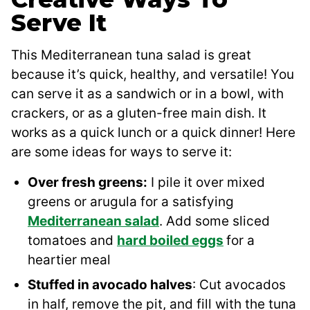
Serve It
This Mediterranean tuna salad is great
because it’s quick, healthy, and versatile! You
can serve it as a sandwich or in a bowl, with
crackers, or as a gluten-free main dish. It
works as a quick lunch or a quick dinner! Here
are some ideas for ways to serve it:
Over fresh greens:
I pile it over mixed
greens or arugula for a satisfying
Mediterranean salad
. Add some sliced
tomatoes and
hard boiled eggs
for a
heartier meal
Stuffed in avocado halves
: Cut avocados
in half, remove the pit, and fill with the tuna