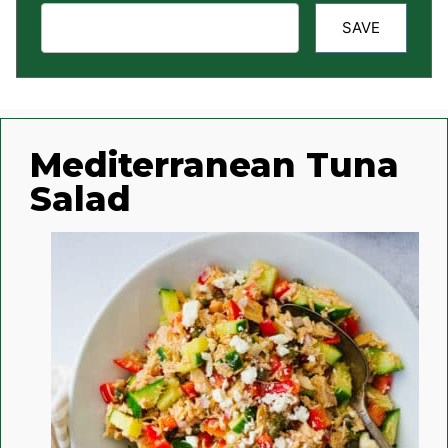
SAVE
Mediterranean Tuna
Salad