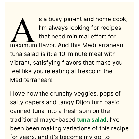
A
s a busy parent and home cook,
I’m always looking for recipes
that need minimal effort for
maximum flavor. And this Mediterranean
tuna salad is it: a 10-minute meal with
vibrant, satisfying flavors that make you
feel like you’re eating al fresco in the
Mediterranean!
I love how the crunchy veggies, pops of
salty capers and tangy Dijon turn basic
canned tuna into a fresh spin on the
traditional mayo-based
tuna salad
. I’ve
been been making variations of this recipe
for years, and it’s become my go-to