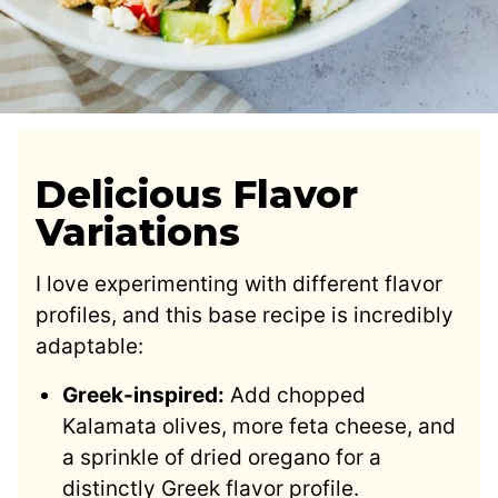
Delicious Flavor
Variations
I love experimenting with different flavor
profiles, and this base recipe is incredibly
adaptable:
Greek-inspired:
Add chopped
Kalamata olives, more feta cheese, and
a sprinkle of dried oregano for a
distinctly Greek flavor profile.