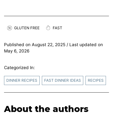
GLUTEN FREE
FAST
Published on
August 22, 2025
/ Last updated on
May 6, 2026
Categorized In:
DINNER RECIPES
FAST DINNER IDEAS
RECIPES
About the authors