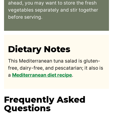
ahead, you may want to store the fresh
vegetables separately and stir together
before serving.
Dietary Notes
This Mediterranean tuna salad is gluten-
free, dairy-free, and pescatarian; it also is
a
Mediterranean diet recipe
.
Frequently Asked
Questions