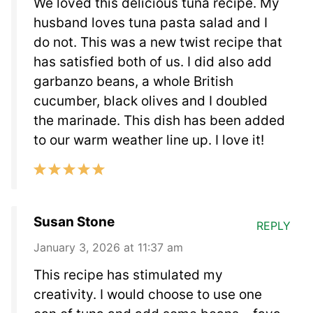
We loved this delicious tuna recipe. My
husband loves tuna pasta salad and I
do not. This was a new twist recipe that
has satisfied both of us. I did also add
garbanzo beans, a whole British
cucumber, black olives and I doubled
the marinade. This dish has been added
to our warm weather line up. I love it!
Susan Stone
REPLY
January 3, 2026 at 11:37 am
This recipe has stimulated my
creativity. I would choose to use one