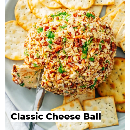
Classic Cheese Ball