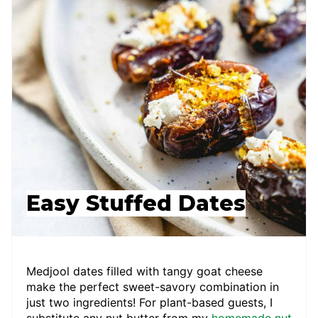
Easy Stuffed Dates
Medjool dates filled with tangy goat cheese
make the perfect sweet-savory combination in
just two ingredients! For plant-based guests, I