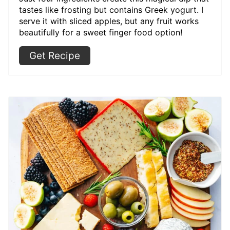
tastes like frosting but contains Greek yogurt. I
serve it with sliced apples, but any fruit works
beautifully for a sweet finger food option!
Get Recipe