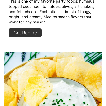
This is one of my favorite party foods: hummus
topped cucumber, tomatoes, olives, artichokes,
and feta cheese! Each bite is a burst of tangy,
bright, and creamy Mediterranean flavors that
work for any season.
Get Recipe