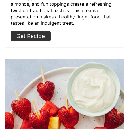
almonds, and fun toppings create a refreshing
twist on traditional nachos. This creative
presentation makes a healthy finger food that
tastes like an indulgent treat.
Get Recipe