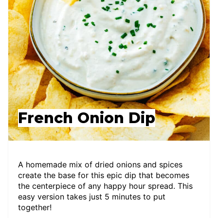
French Onion Dip
A homemade mix of dried onions and spices
create the base for this epic dip that becomes
the centerpiece of any happy hour spread. This
easy version takes just 5 minutes to put
together!