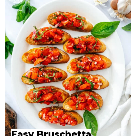
Easy Bruschetta