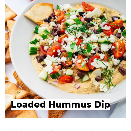
Loaded Hummus Dip