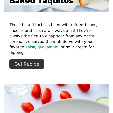
Baked Taquitos
These baked tortillas filled with refried beans,
cheese, and salsa are always a hit! They're
always the first to disappear from any party
spread I've served them at. Serve with your
favorite
salsa
,
guacamole
, or sour cream for
dipping.
Get Recipe