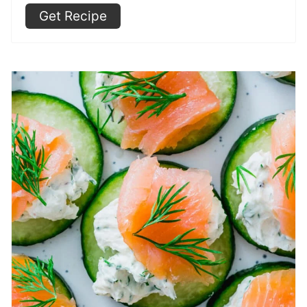
Get Recipe