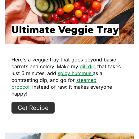
Ultimate Veggie Tray
Here's a veggie tray that goes beyond basic
carrots and celery. Make my
dill dip
that takes
just 5 minutes, add
spicy hummus
as a
contrasting dip, and go for
steamed
broccoli
instead of raw: it makes everyone
happy!
Get Recipe