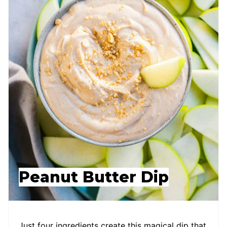
Peanut Butter Dip
Just four ingredients create this magical dip that