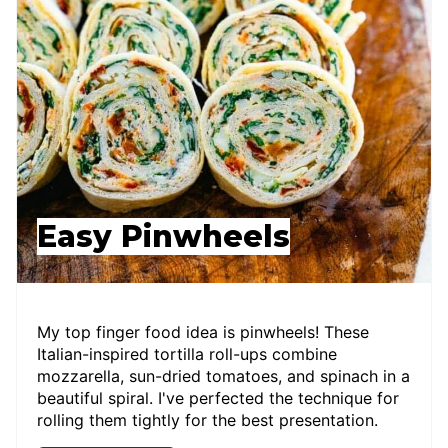
Easy Pinwheels
My top finger food idea is pinwheels! These
Italian-inspired tortilla roll-ups combine
mozzarella, sun-dried tomatoes, and spinach in a
beautiful spiral. I've perfected the technique for
rolling them tightly for the best presentation.