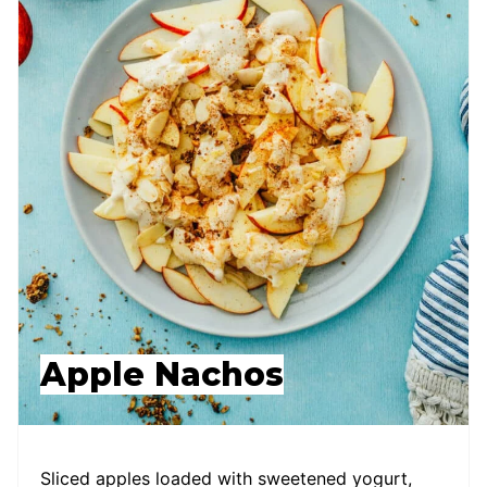
Apple Nachos
Sliced apples loaded with sweetened yogurt,