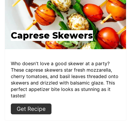
Caprese Skewers
Who doesn't love a good skewer at a party?
These caprese skewers star fresh mozzarella,
cherry tomatoes, and basil leaves threaded onto
skewers and drizzled with balsamic glaze. This
perfect appetizer bite looks as stunning as it
tastes!
Get Recipe