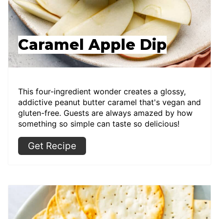
Caramel Apple Dip
This four-ingredient wonder creates a glossy,
addictive peanut butter caramel that's vegan and
gluten-free. Guests are always amazed by how
something so simple can taste so delicious!
Get Recipe