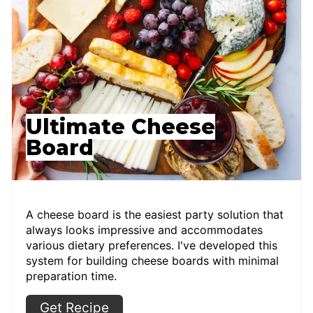
Ultimate Cheese
Board
A cheese board is the easiest party solution that
always looks impressive and accommodates
various dietary preferences. I've developed this
system for building cheese boards with minimal
preparation time.
Get Recipe