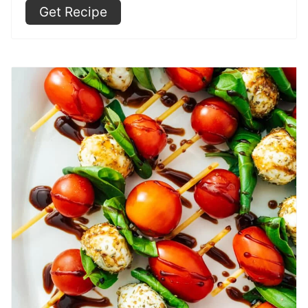
Get Recipe