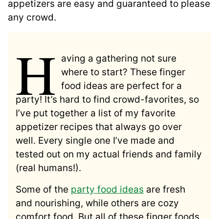
appetizers are easy and guaranteed to please
any crowd.
H
aving a gathering not sure
where to start? These finger
food ideas are perfect for a
party! It’s hard to find crowd-favorites, so
I’ve put together a list of my favorite
appetizer recipes that always go over
well. Every single one I’ve made and
tested out on my actual friends and family
(real humans!).
Some of the
party food ideas
are fresh
and nourishing, while others are cozy
comfort food. But all of these finger foods