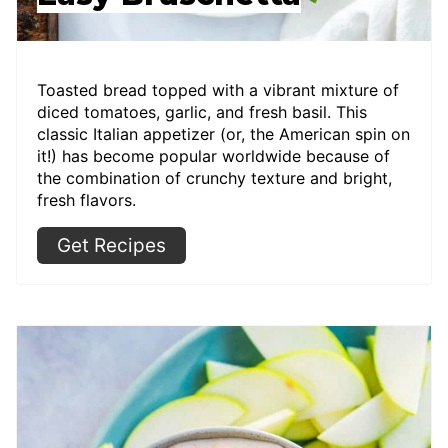
Toasted bread topped with a vibrant mixture of
diced tomatoes, garlic, and fresh basil. This
classic Italian appetizer (or, the American spin on
it!) has become popular worldwide because of
the combination of crunchy texture and bright,
fresh flavors.
Get Recipes