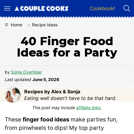
Skip
Cookbook!
to
content
Home
‹
Recipe Ideas
40 Finger Food
Ideas for a Party
by
Sonja Overhiser
Last updated
June 5, 2026
Recipes by Alex & Sonja
Eating well doesn't have to be that hard.
This post may include
affiliate links
.
These
finger food ideas
make parties fun,
from pinwheels to dips! My top party