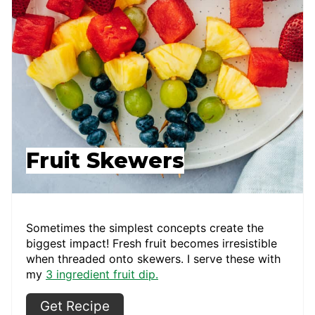
Fruit Skewers
Sometimes the simplest concepts create the
biggest impact! Fresh fruit becomes irresistible
when threaded onto skewers. I serve these with
my
3 ingredient fruit dip.
Get Recipe