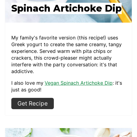
Spinach Artichoke Dip
My family's favorite version (this recipe!) uses
Greek yogurt to create the same creamy, tangy
experience. Served warm with pita chips or
crackers, this crowd-pleaser might actually
interfere with the party conversation: it's that
addictive.
I also love my
Vegan Spinach Artichoke Dip
: it's
just as good!
Get Recipe