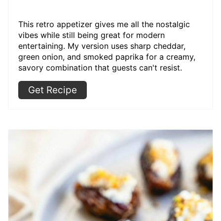
This retro appetizer gives me all the nostalgic
vibes while still being great for modern
entertaining. My version uses sharp cheddar,
green onion, and smoked paprika for a creamy,
savory combination that guests can't resist.
Get Recipe