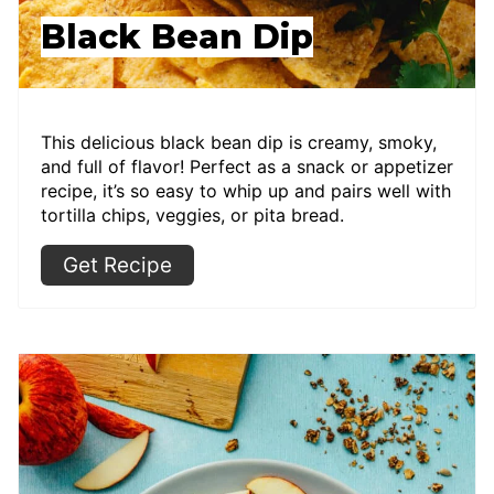
Black Bean Dip
This delicious black bean dip is creamy, smoky,
and full of flavor! Perfect as a snack or appetizer
recipe, it’s so easy to whip up and pairs well with
tortilla chips, veggies, or pita bread.
Get Recipe