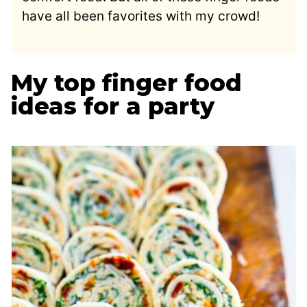
have all been favorites with my crowd!
My top finger food
ideas for a party