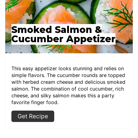
Smoked Salmon &
Cucumber Appetizer
This easy appetizer looks stunning and relies on
simple flavors. The cucumber rounds are topped
with herbed cream cheese and delicious smoked
salmon. The combination of cool cucumber, rich
cheese, and silky salmon makes this a party
favorite finger food.
Get Recipe