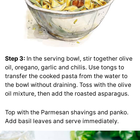
Step 3:
In the serving bowl, stir together olive
oil, oregano, garlic and chilis. Use tongs to
transfer the cooked pasta from the water to
the bowl without draining. Toss with the olive
oil mixture, then add the roasted asparagus.
Top with the Parmesan shavings and panko.
Add basil leaves and serve immediately.