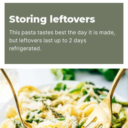
Storing leftovers
This pasta tastes best the day it is made,
but leftovers last up to 2 days
refrigerated.