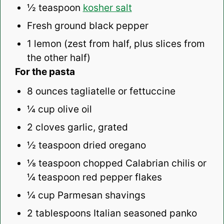
½ teaspoon
kosher salt
Fresh ground black pepper
1
lemon (zest from half, plus slices from
the other half)
For the pasta
8 ounces
tagliatelle or fettuccine
¼ cup
olive oil
2
cloves garlic, grated
½ teaspoon
dried oregano
⅛ teaspoon
chopped Calabrian chilis or
¼ teaspoon
red pepper flakes
¼ cup
Parmesan shavings
2 tablespoons
Italian seasoned panko