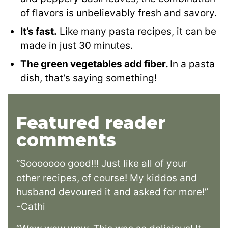
of flavors is unbelievably fresh and savory.
It’s fast.
Like many pasta recipes, it can be
made in just 30 minutes.
The green vegetables add fiber.
In a pasta
dish, that’s saying something!
Featured reader
comments
“Sooooooo good!!! Just like all of your
other recipes, of course! My kiddos and
husband devoured it and asked for more!”
-Cathi