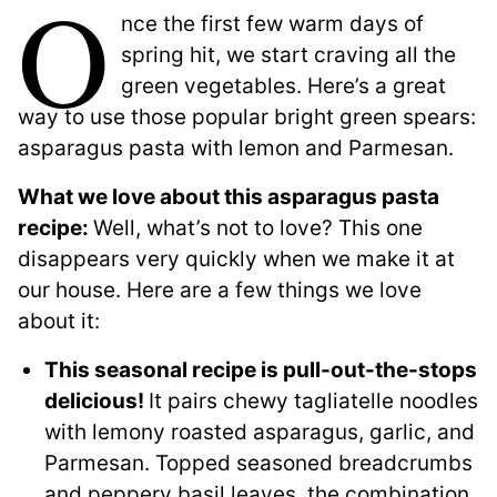
O
nce the first few warm days of
spring hit, we start craving all the
green vegetables. Here’s a great
way to use those popular bright green spears:
asparagus pasta with lemon and Parmesan.
What we love about this asparagus pasta
recipe:
Well, what’s not to love? This one
disappears very quickly when we make it at
our house. Here are a few things we love
about it:
This seasonal recipe is pull-out-the-stops
delicious!
It pairs chewy tagliatelle noodles
with lemony roasted asparagus, garlic, and
Parmesan. Topped seasoned breadcrumbs
and peppery basil leaves, the combination