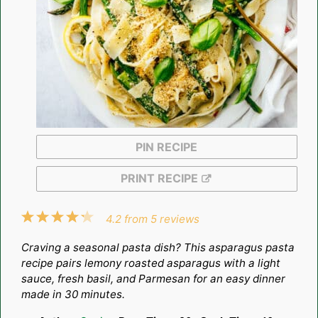
PIN RECIPE
PRINT RECIPE
1
2
3
4
5
4.2
from
5
reviews
Star
Stars
Stars
Stars
Stars
Craving a seasonal pasta dish? This asparagus pasta
recipe pairs lemony roasted asparagus with a light
sauce, fresh basil, and Parmesan for an easy dinner
made in 30 minutes.