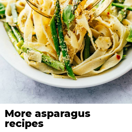
More asparagus
recipes