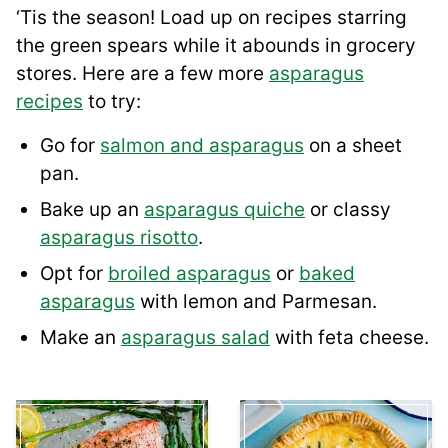
‘Tis the season! Load up on recipes starring
the green spears while it abounds in grocery
stores. Here are a few more
asparagus
recipes
to try:
Go for
salmon and asparagus
on a sheet
pan.
Bake up an
asparagus quiche
or classy
asparagus risotto
.
Opt for
broiled asparagus
or
baked
asparagus
with lemon and Parmesan.
Make an
asparagus salad
with feta cheese.