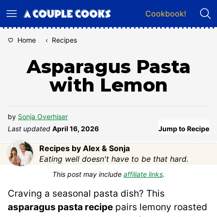
Skip
Cookbook!
to
content
Home
‹
Recipes
Asparagus Pasta
with Lemon
by
Sonja Overhiser
Last updated
April 16, 2026
Jump to Recipe
Recipes by Alex & Sonja
Eating well doesn't have to be that hard.
This post may include
affiliate links
.
Craving a seasonal pasta dish? This
asparagus pasta recipe
pairs lemony roasted