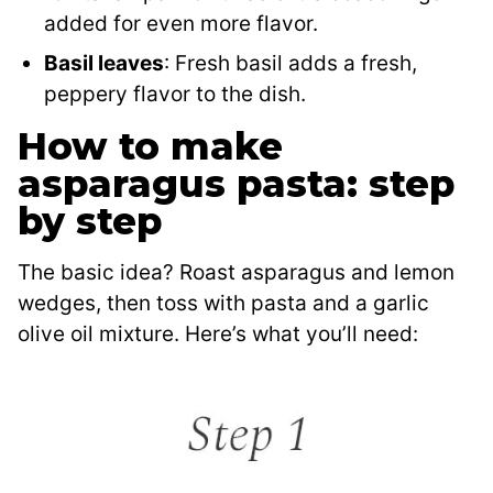
added for even more flavor.
Basil leaves
: Fresh basil adds a fresh,
peppery flavor to the dish.
How to make
asparagus pasta: step
by step
The basic idea? Roast asparagus and lemon
wedges, then toss with pasta and a garlic
olive oil mixture. Here’s what you’ll need: