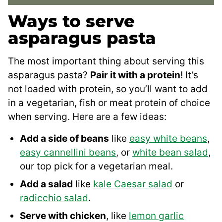
Ways to serve
asparagus pasta
The most important thing about serving this
asparagus pasta?
Pair it with a protein
! It’s
not loaded with protein, so you’ll want to add
in a vegetarian, fish or meat protein of choice
when serving. Here are a few ideas:
Add a side of beans
like
easy white beans
,
easy cannellini beans
, or
white bean salad
,
our top pick for a vegetarian meal.
Add a salad
like
kale Caesar salad
or
radicchio salad
.
Serve with chicken
, like
lemon garlic