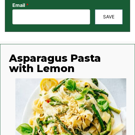
Email
*
SAVE
Asparagus Pasta
with Lemon