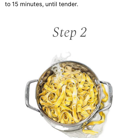
to 15 minutes, until tender.