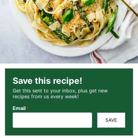
Save this recipe!
Get this sent to your inbox, plus get new
recipes from us every week!
Email
*
SAVE