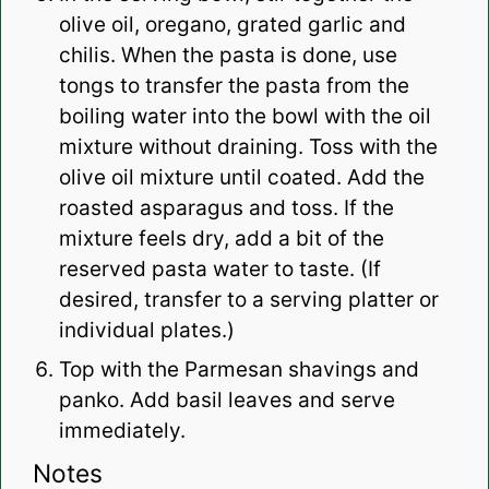
olive oil, oregano, grated garlic and
chilis. When the pasta is done, use
tongs to transfer the pasta from the
boiling water into the bowl with the oil
mixture without draining. Toss with the
olive oil mixture until coated. Add the
roasted asparagus and toss. If the
mixture feels dry, add a bit of the
reserved pasta water to taste. (If
desired, transfer to a serving platter or
individual plates.)
Top with the Parmesan shavings and
panko. Add basil leaves and serve
immediately.
Notes