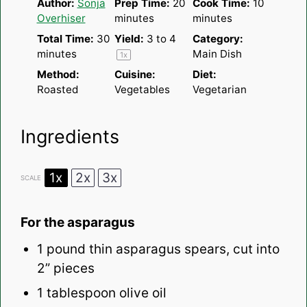
Author:
Sonja
Prep Time:
20
Cook Time:
10
Overhiser
minutes
minutes
Total Time:
30
Yield:
3
to 4
Category:
minutes
Main Dish
1
x
Method:
Cuisine:
Diet:
Roasted
Vegetables
Vegetarian
Ingredients
1x
2x
3x
SCALE
For the asparagus
1
pound thin asparagus spears, cut into
2
” pieces
1 tablespoon
olive oil