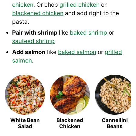
chicken
. Or chop
grilled chicken
or
blackened chicken
and add right to the
pasta.
Pair with shrimp
like
baked shrimp
or
sauteed shrimp
Add salmon
like
baked salmon
or
grilled
salmon
.
White Bean
Blackened
Cannellini
Salad
Chicken
Beans