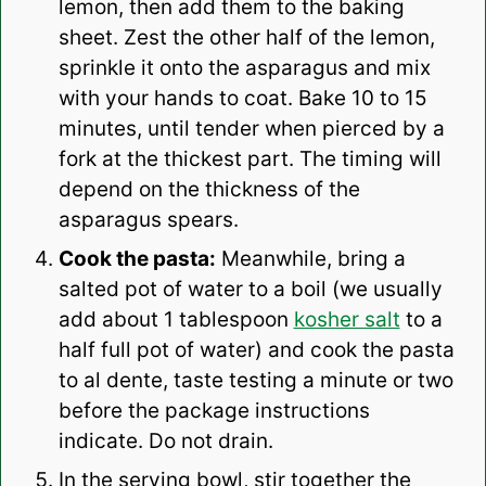
lemon, then add them to the baking
sheet. Zest the other half of the lemon,
sprinkle it onto the asparagus and mix
with your hands to coat.
Bake 10 to 15
minutes, until tender when pierced by a
fork at the thickest part. The timing will
depend on the thickness of the
asparagus spears.
Cook the pasta:
Meanwhile, bring a
salted pot of water to a boil (we usually
add about 1 tablespoon
kosher salt
to a
half full pot of water) and cook the pasta
to al dente, taste testing a minute or two
before the package instructions
indicate. Do not drain.
In the serving bowl, stir together the