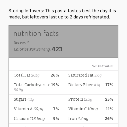
Storing leftovers: This pasta tastes best the day it is
made, but leftovers last up to 2 days refrigerated.