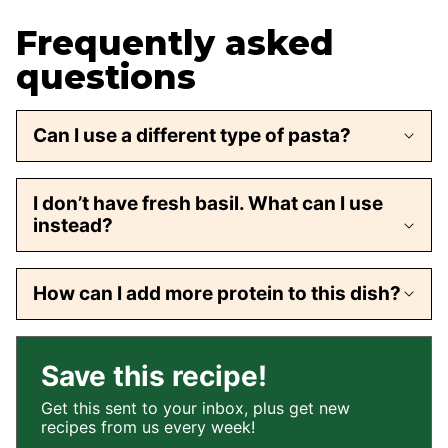
Frequently asked
questions
Can I use a different type of pasta?
I don’t have fresh basil. What can I use
instead?
How can I add more protein to this dish?
Save this recipe!
Get this sent to your inbox, plus get new
recipes from us every week!