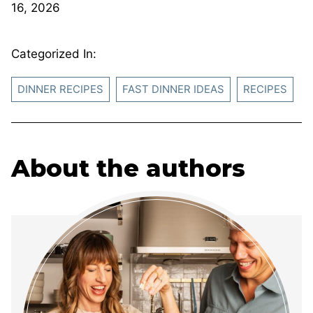
16, 2026
Categorized In:
DINNER RECIPES
FAST DINNER IDEAS
RECIPES
About the authors