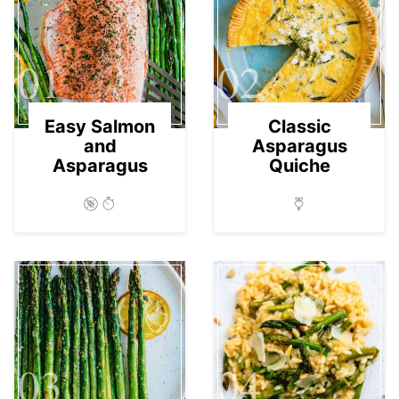
01
02
Easy Salmon
Classic
and
Asparagus
Asparagus
Quiche
03
04