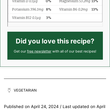
Did you love this recipe?
Get our
free newsletter
with all of our best recipes!
VEGETARIAN
Published on
April 24, 2024
/ Last updated on
April