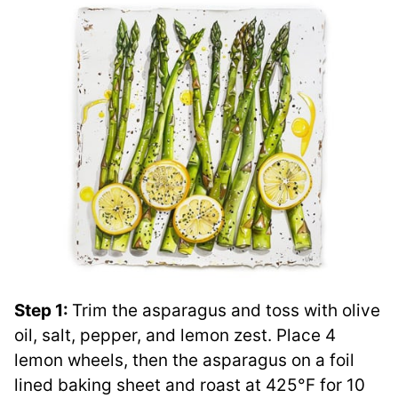
Step 1:
Trim the asparagus and toss with olive
oil, salt, pepper, and lemon zest. Place 4
lemon wheels, then the asparagus on a foil
lined baking sheet and roast at 425°F for 10