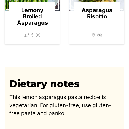
Lemony
Asparagus
Broiled
Risotto
Asparagus
Dietary notes
This lemon asparagus pasta recipe is
vegetarian. For gluten-free, use gluten-
free pasta and panko.