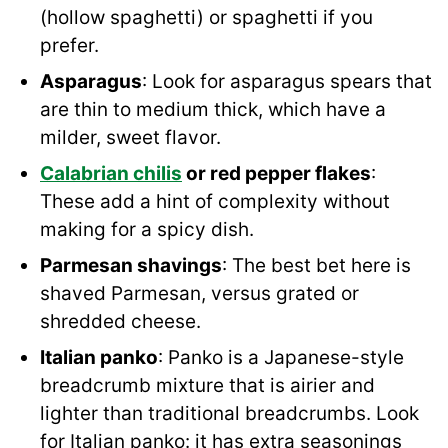
(hollow spaghetti) or spaghetti if you
prefer.
Asparagus
: Look for asparagus spears that
are thin to medium thick, which have a
milder, sweet flavor.
Calabrian chilis
or red pepper flakes
:
These add a hint of complexity without
making for a spicy dish.
Parmesan shavings
: The best bet here is
shaved Parmesan, versus grated or
shredded cheese.
Italian panko
: Panko is a Japanese-style
breadcrumb mixture that is airier and
lighter than traditional breadcrumbs. Look
for Italian panko: it has extra seasonings