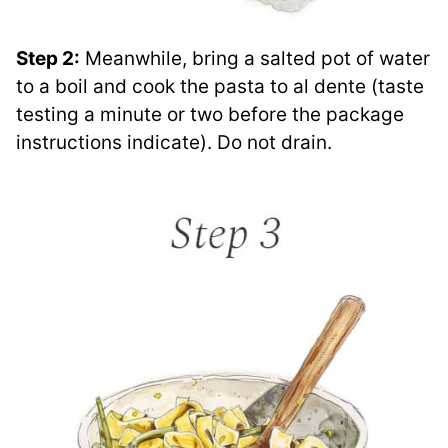
Step 2:
Meanwhile, bring a salted pot of water
to a boil and cook the pasta to al dente (taste
testing a minute or two before the package
instructions indicate). Do not drain.