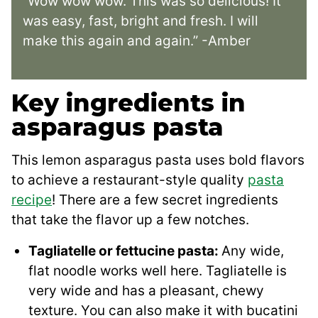
“Wow wow wow. This was so delicious! It
was easy, fast, bright and fresh. I will
make this again and again.” -Amber
Key ingredients in
asparagus pasta
This lemon asparagus pasta uses bold flavors
to achieve a restaurant-style quality
pasta
recipe
! There are a few secret ingredients
that take the flavor up a few notches.
Tagliatelle or fettucine pasta:
Any wide,
flat noodle works well here. Tagliatelle is
very wide and has a pleasant, chewy
texture. You can also make it with bucatini