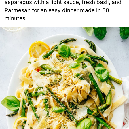
asparagus with a light sauce, fresh basil, and
Parmesan for an easy dinner made in 30
minutes.