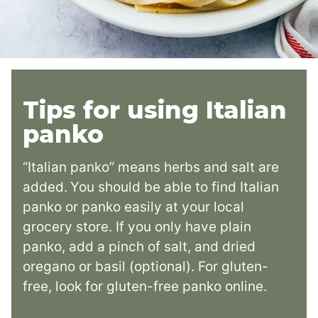
Tips for using Italian
panko
“Italian panko” means herbs and salt are
added.
You should be able to find Italian
panko or panko easily at your local
grocery store. If you only have plain
panko, add a pinch of salt, and dried
oregano or basil (optional). For gluten-
free, look for gluten-free panko online.