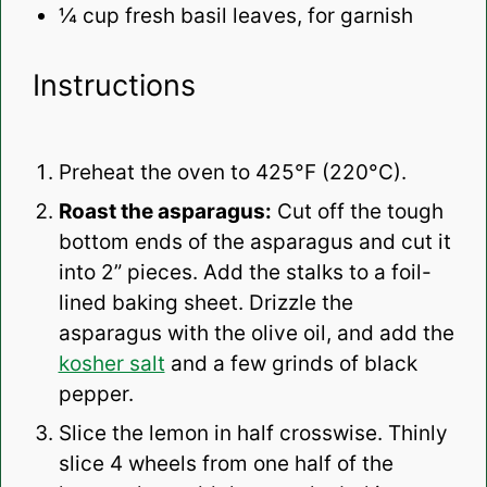
¼ cup
fresh basil leaves, for garnish
Instructions
Preheat the oven to 425°F (220°C).
Roast the asparagus:
Cut off the tough
bottom ends of the asparagus and cut it
into 2” pieces. Add the stalks to a foil-
lined baking sheet. Drizzle the
asparagus with the olive oil, and add the
kosher salt
and a few grinds of black
pepper.
Slice the lemon in half crosswise. Thinly
slice 4 wheels from one half of the